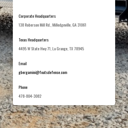
Corporate Headquarters
138 Roberson Mill Rd., Milledgeville, GA 31061
Texas Headquarters
4495 W State Hwy 71, La Grange, TX 78945
Email
gbergamini@foutsdefense.com
Phone
478-804-3082