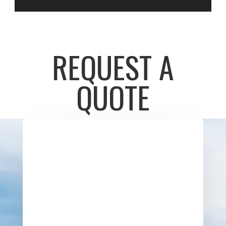
REQUEST A
QUOTE