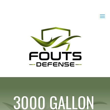
3000 GALLON