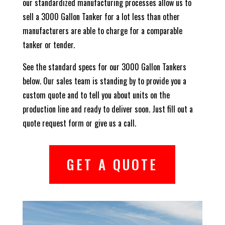
our standardized manufacturing processes allow us to
sell a 3000 Gallon Tanker for a lot less than other
manufacturers are able to charge for a comparable
tanker or tender.
See the standard specs for our 3000 Gallon Tankers
below. Our sales team is standing by to provide you a
custom quote and to tell you about units on the
production line and ready to deliver soon. Just fill out a
quote request form or give us a call.
GET A QUOTE