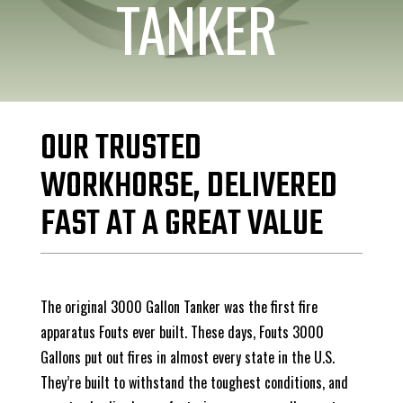
TANKER
OUR TRUSTED
WORKHORSE, DELIVERED
FAST AT A GREAT VALUE
The original 3000 Gallon Tanker was the first fire
apparatus Fouts ever built. These days, Fouts 3000
Gallons put out fires in almost every state in the U.S.
They’re built to withstand the toughest conditions, and