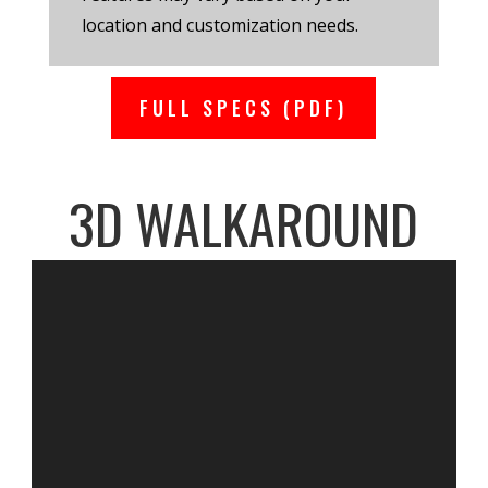
location and customization needs.
FULL SPECS (PDF)
3D WALKAROUND