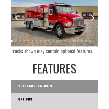
Trucks shown may contain optional features.
FEATURES
STANDARD FEATURES
OPTIONS