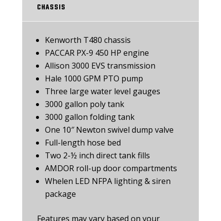
CHASSIS
Kenworth T480 chassis
PACCAR PX-9 450 HP engine
Allison 3000 EVS transmission
Hale 1000 GPM PTO pump
Three large water level gauges
3000 gallon poly tank
3000 gallon folding tank
One 10″ Newton swivel dump valve
Full-length hose bed
Two 2-½ inch direct tank fills
AMDOR roll-up door compartments
Whelen LED NFPA lighting & siren
package
Features may vary based on your